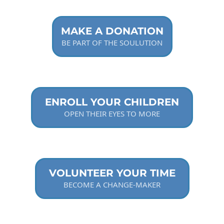
MAKE A DONATION
BE PART OF THE SOULUTION
ENROLL YOUR CHILDREN
OPEN THEIR EYES TO MORE
VOLUNTEER YOUR TIME
BECOME A CHANGE-MAKER