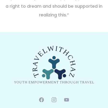
a right to dream and should be supported in
realizing this.”