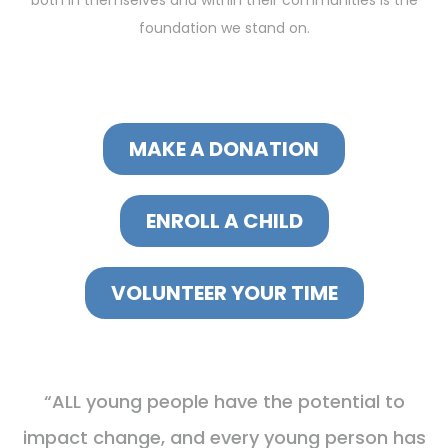
both in themselves and within their communities is the
foundation we stand on.
MAKE A DONATION
ENROLL A CHILD
VOLUNTEER YOUR TIME
“ALL young people have the potential to
impact change, and every young person has