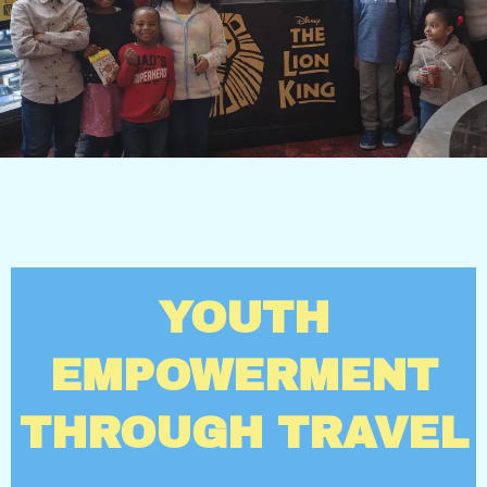
YOUTH
EMPOWERMENT
THROUGH TRAVEL