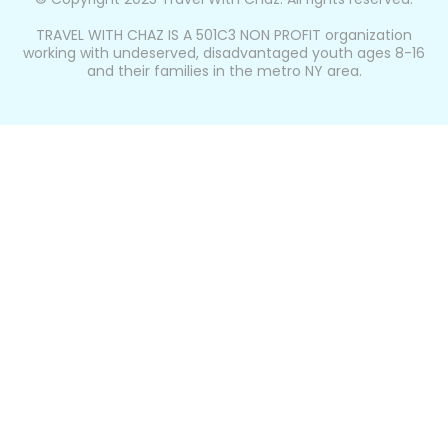
TRAVEL WITH CHAZ IS A 501C3 NON PROFIT organization
working with undeserved, disadvantaged youth ages 8-16
and their families in the metro NY area.