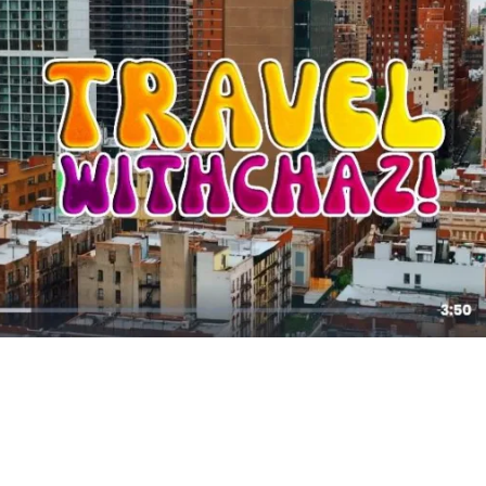
11,179