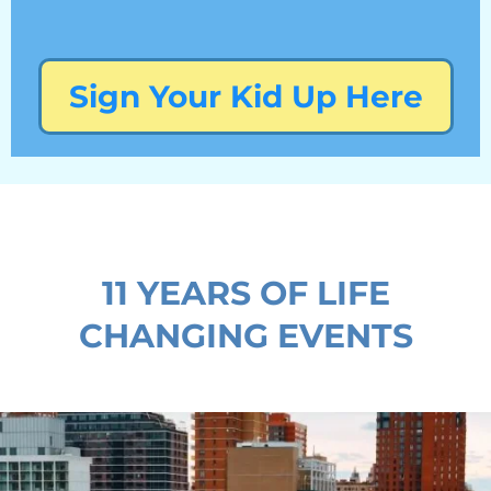
Sign Your Kid Up Here
11 YEARS OF LIFE
CHANGING EVENTS