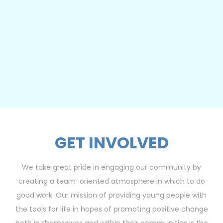
GET INVOLVED
We take great pride in engaging our community by
creating a team-oriented atmosphere in which to do
good work. Our mission of providing young people with
the tools for life in hopes of promoting positive change