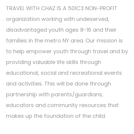
TRAVEL WITH CHAZ IS A 501C3 NON-PROFIT
organization working with undeserved,
disadvantaged youth ages 8-16 and their
families in the metro NY area. Our mission is
to help empower youth through travel and by
providing valuable life skills through
educational, social and recreational events
and activities. This will be done through
partnership with parents/guardians,
educators and community resources that
makes up the foundation of the child.