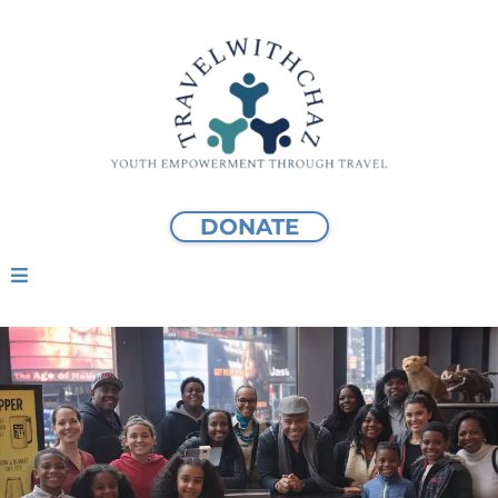
DONATE