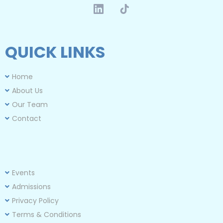
QUICK LINKS
Home
About Us
Our Team
Contact
Events
Admission
s
Privacy Policy
Terms & Conditions