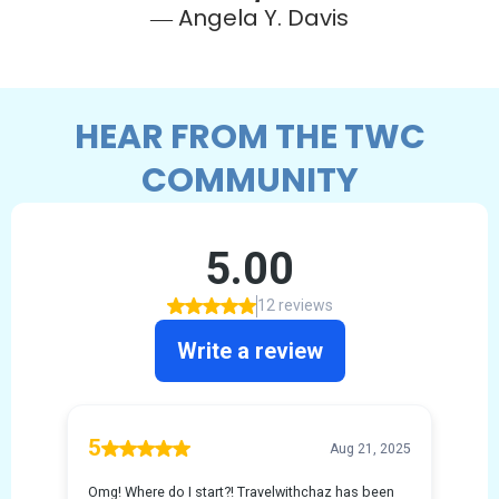
― Angela Y. Davis
HEAR FROM THE TWC
COMMUNITY