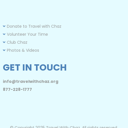
Donate to Travel with Chaz
Volunteer Your Time
Club Chaz
Photos & Videos
GET IN TOUCH
info@travelwithchaz.org
877-228-1777
© Copyright 2025 Travel With Chaz. All rights reserved.