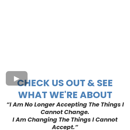
CHECK US OUT & SEE
WHAT WE'RE ABOUT
“I Am No Longer Accepting The Things I
Cannot Change.
I Am Changing The Things I Cannot
Accept.”