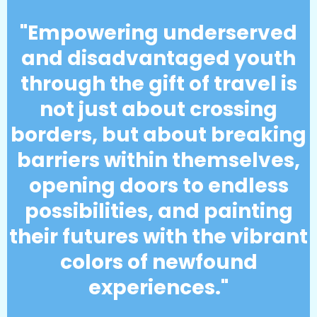
"Empowering underserved
and disadvantaged youth
through the gift of travel is
not just about crossing
borders, but about breaking
barriers within themselves,
opening doors to endless
possibilities, and painting
their futures with the vibrant
colors of newfound
experiences."